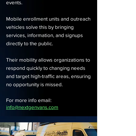
events.
Mobile enrollment units and outreach
vehicles solve this by bringing
services, information, and signups
directly to the public.
Their mobility allows organizations to
respond quickly to changing needs
and target high-traffic areas, ensuring
no opportunity is missed.
For more info email:
info@nextgenvans.com