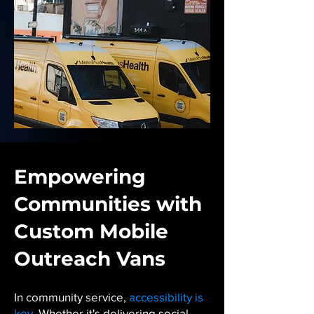
Empowering
Communities with
Custom Mobile
Outreach Vans
In community service,
accessibility is
key
. Whether it's delivering social