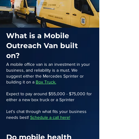
What is a Mobile
Outreach Van built
on?
A mobile office van is an investment in your
business, and reliability is a must. We
suggest either the Mercedes Sprinter or
building it on a
Box Truck.
Expect to pay around $55,000 - $75,000 for
either a new box truck or a Sprinter
Let's chat through what fits your business
needs best!
Schedule a call here!
Do mobile health