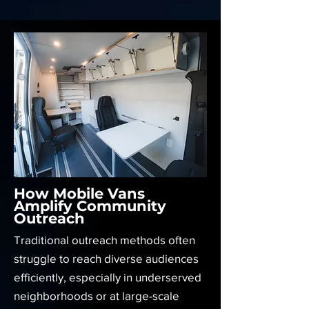
How Mobile Vans
Amplify Community
Outreach
Traditional outreach methods often
struggle to reach diverse audiences
efficiently, especially in underserved
neighborhoods or at large-scale