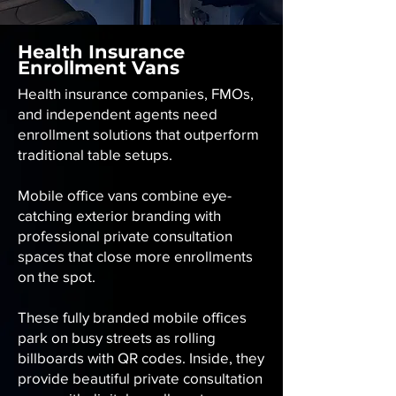
Health Insurance
Enrollment Vans
Health insurance companies, FMOs,
and independent agents need
enrollment solutions that outperform
traditional table setups.
Mobile office vans combine eye-
catching exterior branding with
professional private consultation
spaces that close more enrollments
on the spot.
These fully branded mobile offices
park on busy streets as rolling
billboards with QR codes. Inside, they
provide beautiful private consultation