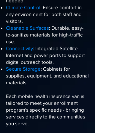
needed.
Climate Control
: Ensure comfort in
any environment for both staff and
visitors.
Cleanable Surfaces
: Durable, easy-
to-sanitize materials for high-traffic
use.
Connectivity
: Integrated Satellite
Internet and power ports to support
digital outreach tools.
Secure Storage
: Cabinets for
supplies, equipment, and educational
materials.
Each mobile health insurance van is
tailored to meet your enrollment
program's specific needs - bringing
services directly to the communities
you serve.