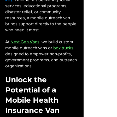
services, educational programs,
disaster relief, or community
resources, a mobile outreach van
brings support directly to the people
who need it most.
At
Next Gen Vans,
we build custom
mobile outreach vans or
box trucks
designed to empower non-profits,
government programs, and outreach
organizations.
Unlock the
Potential of a
Mobile Health
Insurance Van