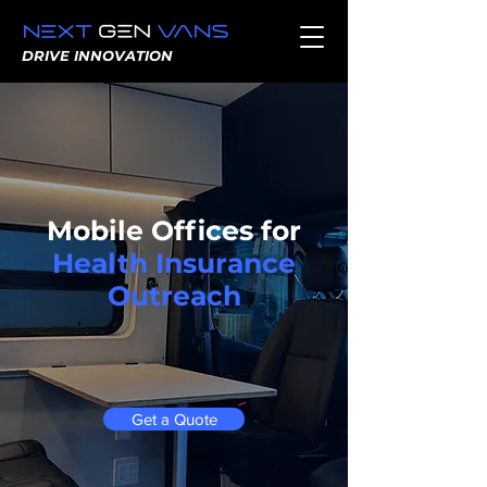
DRIVE INNOVATION
Mobile Offices for
Health Insurance
Outreach
Get a Quote