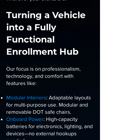
Turning a Vehicle
into a Fully
Functional
Enrollment Hub
Our focus is on professionalism,
technology, and comfort with
features like:
Modular Interiors
: Adaptable layouts
for multi-purpose use. Modular and
removable DOT safe chairs.
Onboard Power
: High-capacity
batteries for electronics, lighting, and
devices—no external hookups