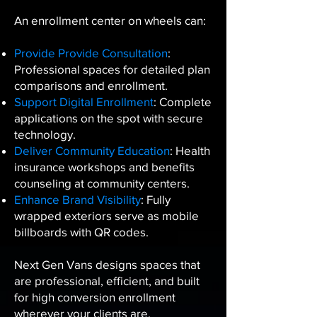
An enrollment center on wheels can:
Provide Provide Consultation
:
Professional spaces for detailed plan
comparisons and enrollment.
Support Digital Enrollment
: Complete
applications on the spot with secure
technology.
Deliver Community Education
: Health
insurance workshops and benefits
counseling at community centers.
Enhance Brand Visibility
: Fully
wrapped exteriors serve as mobile
billboards with QR codes.
Next Gen Vans designs spaces that
are professional, efficient, and built
for high conversion enrollment
wherever your clients are.