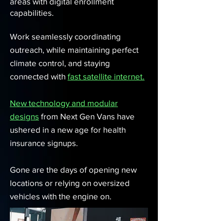
areas with digital enrollment
capabilities.
Work seamlessly coordinating
outreach, while maintaining perfect
climate control, and staying
connected with
fast satellite internet.
New technology and modular
designs
from
Next Gen Vans
have
ushered in a new age for health
insurance signups.
Gone are the days of opening new
locations or relying on oversized
vehicles with the engine on.