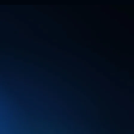
WHY ARE CON
COMPANIES U
OFFICES?