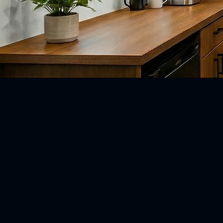
Box Truck.