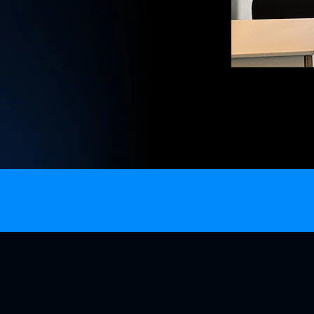
satellite internet
Next Gen Vans