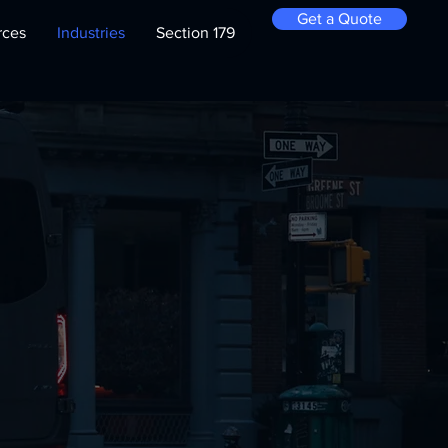
Get a Quote
rces
Industries
Section 179
for
n