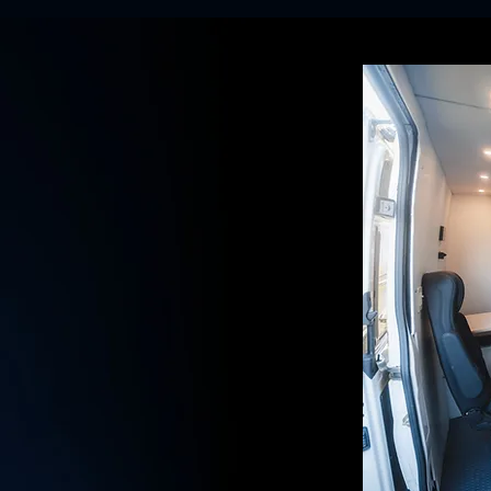
STRUCTION
SING MOBILE