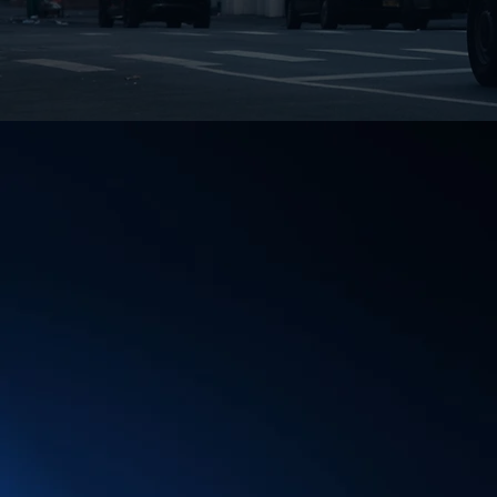
BRING YOUR O
DIRECTLY TO 