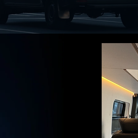
FFICE
THE JOB SITE