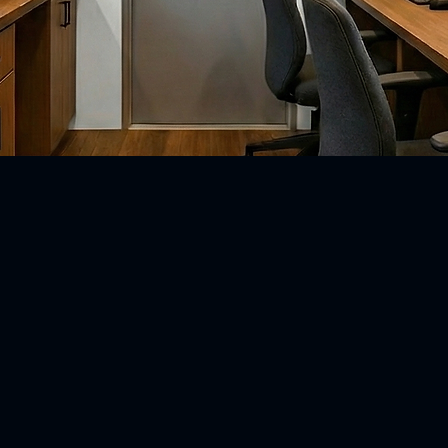
Schedule a call here!