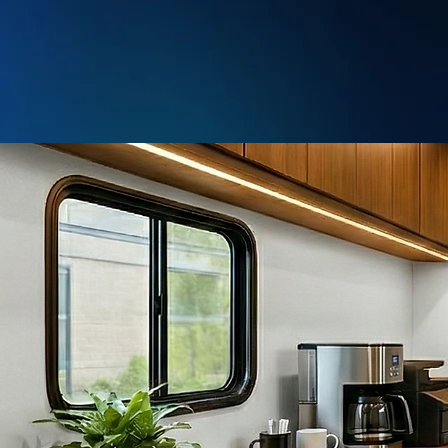
info@nextgenvans.com