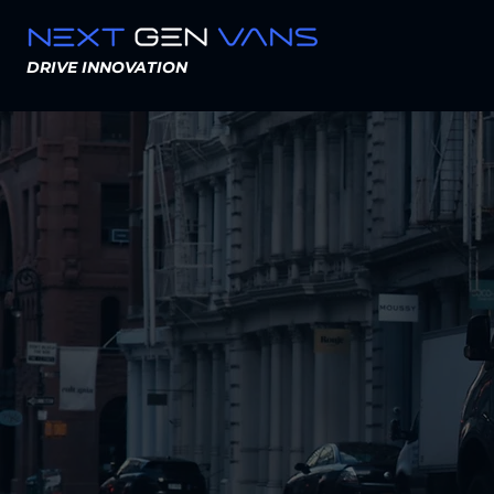
DRIVE INNOVATION
Mo