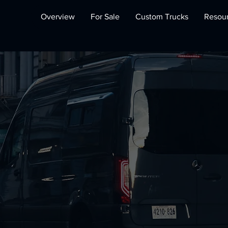
Overview
For Sale
Custom Trucks
Resou
bile Offices 
Constructio